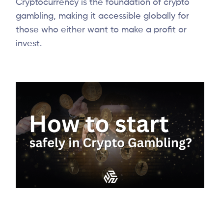
Cryptocurrency is the foundation of crypto
gambling, making it accessible globally for
those who either want to make a profit or
invest.