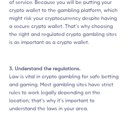
of service. Because you will be putting your
crypto wallet to the gambling platform, which
might risk your cryptocurrency despite having
a secure crypto wallet. That’s why choosing
the right and regulated crypto gambling sites
is as important as a crypto wallet.
3. Understand the regulations.
Law is vital in crypto gambling for safe betting
and gaming. Most gambling sites have strict
rules to work legally depending on the
location; that’s why it’s important to
understand the laws in your area.