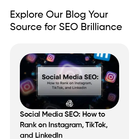
Explore Our Blog Your
Source for SEO Brilliance
Social Media SEO: How to
Rank on Instagram, TikTok,
READ MORE
READ MORE
and LinkedIn