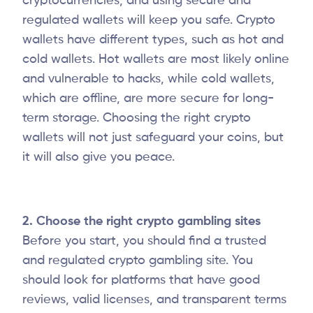
cryptocurrencies, and using secure and
regulated wallets will keep you safe. Crypto
wallets have different types, such as hot and
cold wallets. Hot wallets are most likely online
and vulnerable to hacks, while cold wallets,
which are offline, are more secure for long-
term storage. Choosing the right crypto
wallets will not just safeguard your coins, but
it will also give you peace.
2. Choose the right crypto gambling sites
Before you start, you should find a trusted
and regulated crypto gambling site. You
should look for platforms that have good
reviews, valid licenses, and transparent terms