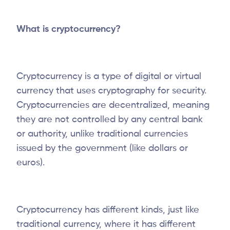
What is cryptocurrency?
Cryptocurrency is a type of digital or virtual
currency that uses cryptography for security.
Cryptocurrencies are decentralized, meaning
they are not controlled by any central bank
or authority, unlike traditional currencies
issued by the government (like dollars or
euros).
Cryptocurrency has different kinds, just like
traditional currency, where it has different