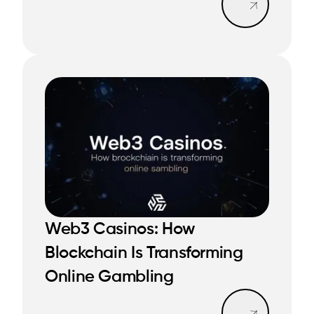
Web3 Casinos: How
Blockchain Is Transforming
READ MORE
READ MORE
Online Gambling
Read mo