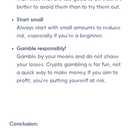
better to avoid them than to try them out.
Start small
Always start with small amounts to reduce
risk, especially if you’re a beginner.
Gamble responsibly!
Gamble by your means and do not chase
your losses. Crypto gambling is for fun, not
a quick way to make money. If you aim to
profit, you’re putting yourself at risk.
Conclusion: