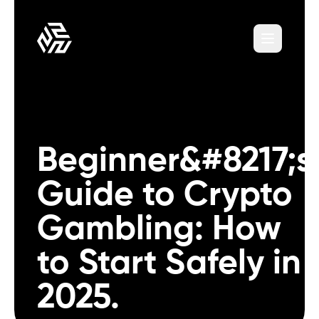
Beginner&#8217;s
Guide to Crypto
Gambling: How
to Start Safely in
2025.