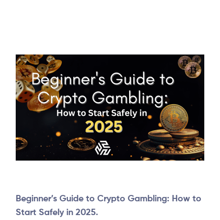
Beginner’s Guide to Crypto Gambling: How to
Start Safely in 2025.