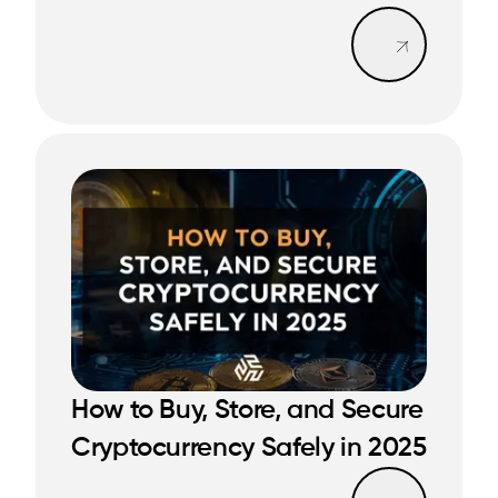
Read mo
How to Buy, Store, and Secure
READ MORE
READ MORE
Cryptocurrency Safely in 2025
Read mo