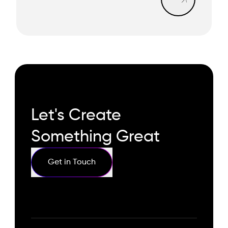
Let's Create
Something Great
Get in Touch