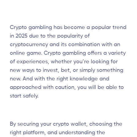
Crypto gambling has become a popular trend
in 2025 due to the popularity of
cryptocurrency and its combination with an
online game. Crypto gambling offers a variety
of experiences, whether you’re looking for
new ways to invest, bet, or simply something
new. And with the right knowledge and
approached with caution, you will be able to
start safely.
By securing your crypto wallet, choosing the
right platform, and understanding the