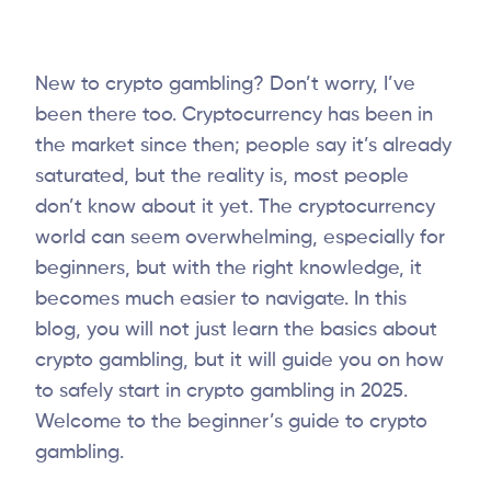
New to crypto gambling? Don’t worry, I’ve
been there too. Cryptocurrency has been in
the market since then; people say it’s already
saturated, but the reality is, most people
don’t know about it yet. The cryptocurrency
world can seem overwhelming, especially for
beginners, but with the right knowledge, it
becomes much easier to navigate. In this
blog, you will not just learn the basics about
crypto gambling, but it will guide you on how
to safely start in crypto gambling in 2025.
Welcome to the beginner’s guide to crypto
gambling.