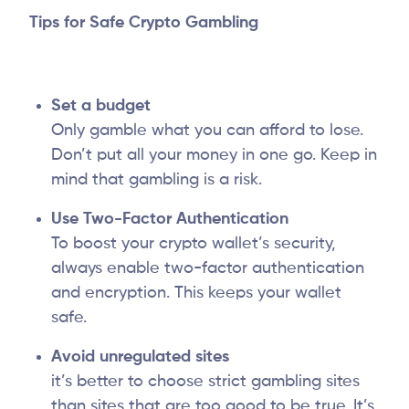
Tips for Safe Crypto Gambling
Set a budget
Only gamble what you can afford to lose.
Don’t put all your money in one go. Keep in
mind that gambling is a risk.
Use Two-Factor Authentication
To boost your crypto wallet’s security,
always enable two-factor authentication
and encryption. This keeps your wallet
safe.
Avoid unregulated sites
it’s better to choose strict gambling sites
than sites that are too good to be true. It’s