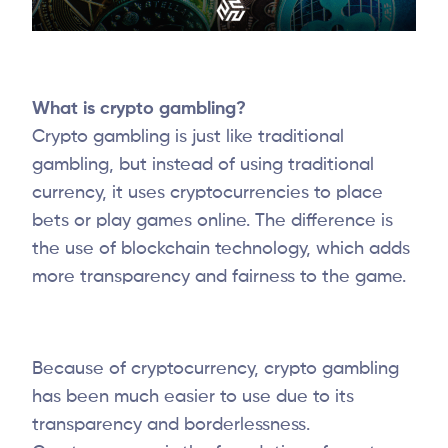
What is crypto gambling?
Crypto gambling is just like traditional
gambling, but instead of using traditional
currency, it uses cryptocurrencies to place
bets or play games online. The difference is
the use of blockchain technology, which adds
more transparency and fairness to the game.
Because of cryptocurrency, crypto gambling
has been much easier to use due to its
transparency and borderlessness.