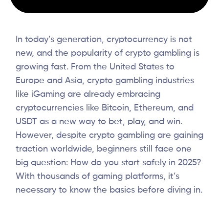
In today’s generation, cryptocurrency is not
new, and the popularity of crypto gambling is
growing fast. From the United States to
Europe and Asia, crypto gambling industries
like iGaming are already embracing
cryptocurrencies like Bitcoin, Ethereum, and
USDT as a new way to bet, play, and win.
However, despite crypto gambling are gaining
traction worldwide, beginners still face one
big question: How do you start safely in 2025?
With thousands of gaming platforms, it’s
necessary to know the basics before diving in.