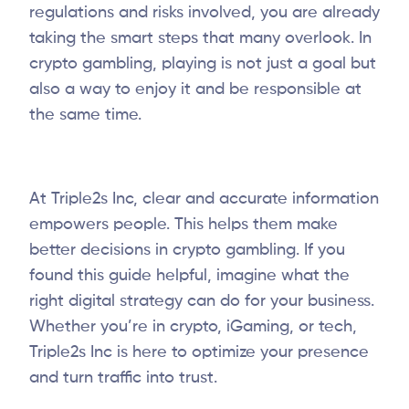
regulations and risks involved, you are already
taking the smart steps that many overlook. In
crypto gambling, playing is not just a goal but
also a way to enjoy it and be responsible at
the same time.
At Triple2s Inc, clear and accurate information
empowers people. This helps them make
better decisions in crypto gambling. If you
found this guide helpful, imagine what the
right digital strategy can do for your business.
Whether you’re in crypto, iGaming, or tech,
Triple2s Inc is here to optimize your presence
and turn traffic into trust.