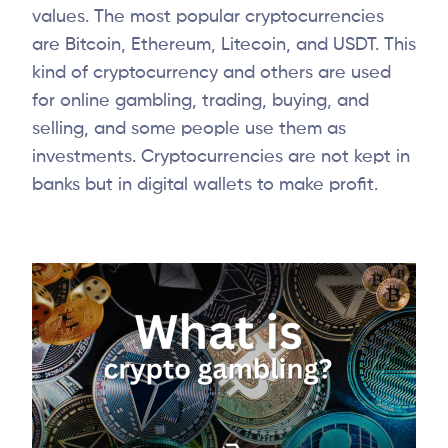
values. The most popular cryptocurrencies
are Bitcoin, Ethereum, Litecoin, and USDT. This
kind of cryptocurrency and others are used
for online gambling, trading, buying, and
selling, and some people use them as
investments. Cryptocurrencies are not kept in
banks but in digital wallets to make profit.