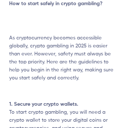
How to start safely in crypto gambling?
As cryptocurrency becomes accessible
globally, crypto gambling in 2025 is easier
than ever. However, safety must always be
the top priority. Here are the guidelines to
help you begin in the right way, making sure
you start safely and correctly.
1. Secure your crypto wallets.
To start crypto gambling, you will need a
crypto wallet to store your digital coins or