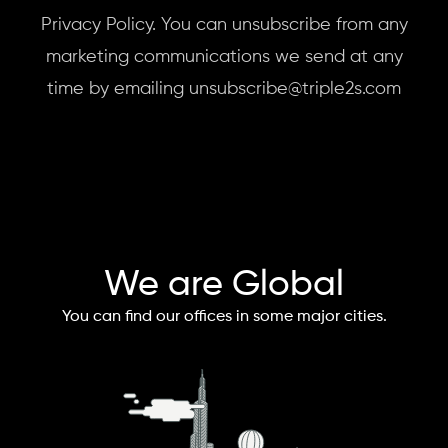
Privacy Policy. You can unsubscribe from any
marketing communications we send at any
time by emailing unsubscribe@triple2s.com
We are Global
You can find our offices in some major cities.