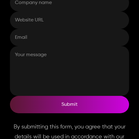
Submit
By submitting this form, you agree that your
details will be used in accordance with our