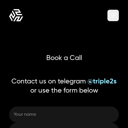
Book a Call
Contact us on telegram
@triple2s
or use the form below