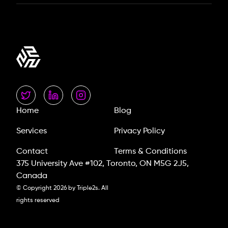
Home
Blog
Services
Privacy Policy
Contact
Terms & Conditions
375 University Ave #102, Toronto, ON M5G 2J5,
Canada
© Copyright
2026
by Triple2s. All
rights reserved