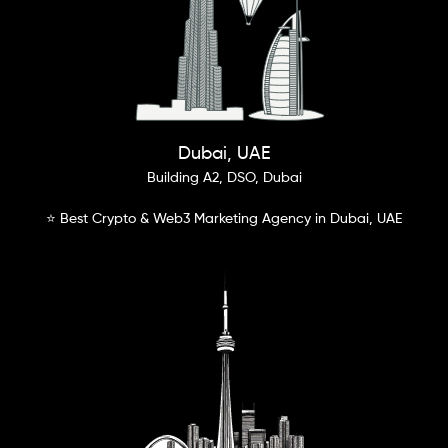
Dubai, UAE
Building A2, DSO, Dubai
⭐ Best Crypto & Web3 Marketing Agency in Dubai, UAE