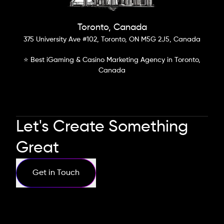
Toronto, Canada
375 University Ave #102, Toronto, ON M5G 2J5, Canada
⭐ Best iGaming & Casino Marketing Agency in Toronto,
Canada
Let's Create Something
Great
Get in Touch