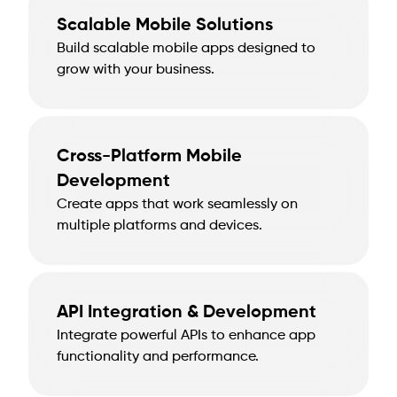
Scalable Mobile Solutions
Build scalable mobile apps designed to
grow with your business.
Cross-Platform Mobile
Development
Create apps that work seamlessly on
multiple platforms and devices.
API Integration & Development
Integrate powerful APIs to enhance app
functionality and performance.