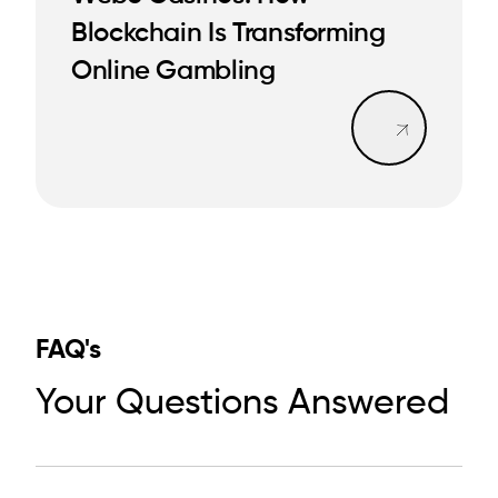
Blockchain Is Transforming
READ MORE
READ MORE
Online Gambling
Read mo
FAQ's
Your Questions Answered