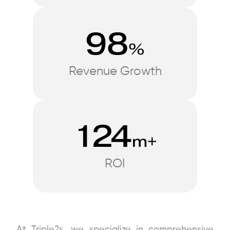
98
%
Revenue Growth
124
m+
ROI
At Triple2s, we specialize in comprehensive