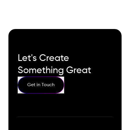
Let's Create
Something Great
Get in Touch