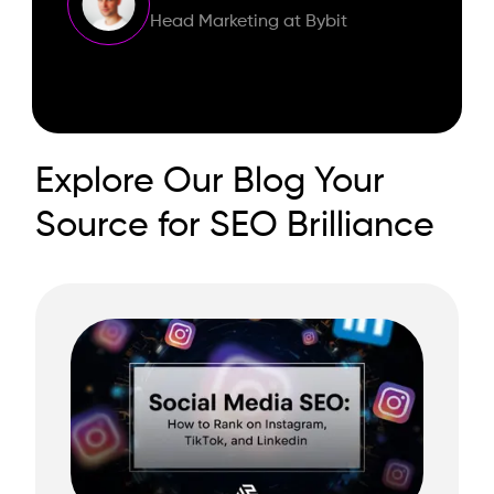
Head Marketing at Bybit
Explore Our Blog Your
Source for SEO Brilliance