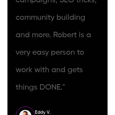
campaigns, SEO tricks,
community building
and more. Robert is a
very easy person to
work with and gets
things DONE."
Eddy V.