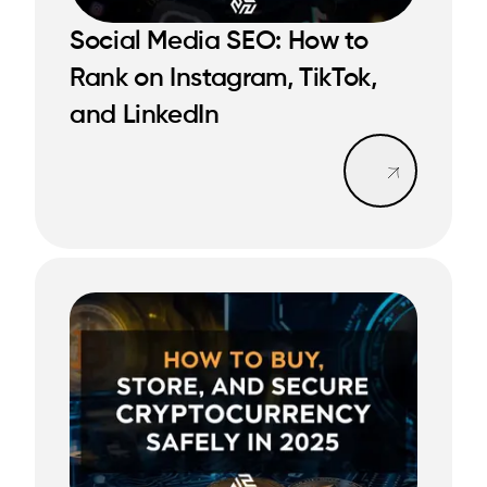
Social Media SEO: How to
Rank on Instagram, TikTok,
READ MORE
READ MORE
and LinkedIn
Read mo