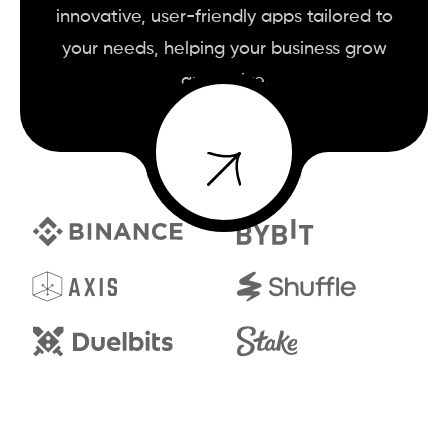
innovative, user-friendly apps tailored to
your needs, helping your business grow
and thrive.
BOOK A CALL
BOOK A CALL