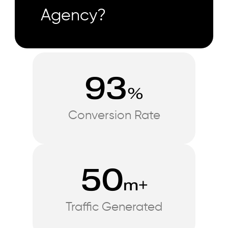
Agency?
93
%
Conversion Rate
50
m+
Traffic Generated