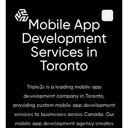
Mobile App
Development
Services in
Toronto
Triple2s is a leading mobile app
development company in Toronto,
providing custom mobile app development
services to businesses across Canada. Our
mobile app development agency creates