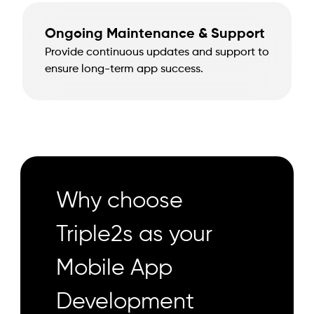
Ongoing Maintenance & Support
Provide continuous updates and support to
ensure long-term app success.
Why choose
Triple2s as your
Mobile App
Development