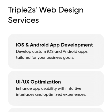
Triple2s' Web Design
Services
iOS & Android App Development
Develop custom iOS and Android apps
tailored for your business goals.
UI/UX Optimization
Enhance app usability with intuitive
interfaces and optimized experiences.