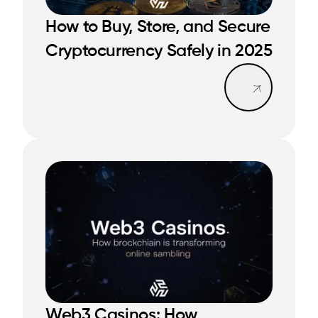
How to Buy, Store, and Secure
READ MORE
READ MORE
Cryptocurrency Safely in 2025
Read mo
Web3 Casinos: How