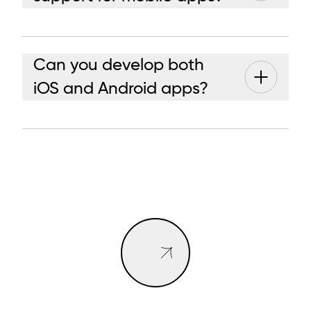
Can you develop both
iOS and Android apps?
BOOK A CALL
BOOK A CALL