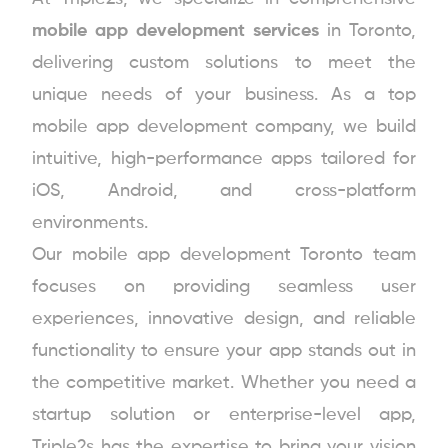
mobile app development services
in Toronto,
delivering custom solutions to meet the
unique needs of your business. As a top
mobile app development company, we build
intuitive, high-performance apps tailored for
iOS, Android, and cross-platform
environments.
Our mobile app development Toronto team
focuses on providing seamless user
experiences, innovative design, and reliable
functionality to ensure your app stands out in
the competitive market. Whether you need a
startup solution or enterprise-level app,
Triple2s has the expertise to bring your vision