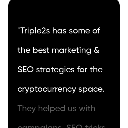
"
Triple2s has some of
the best marketing &
SEO strategies for the
cryptocurrency space.
They helped us with