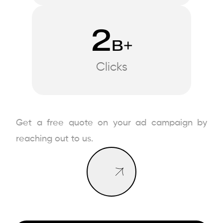
2
B+
Clicks
Book a Call
Get a free quote on your ad campaign by
Book a Call
reaching out to us.