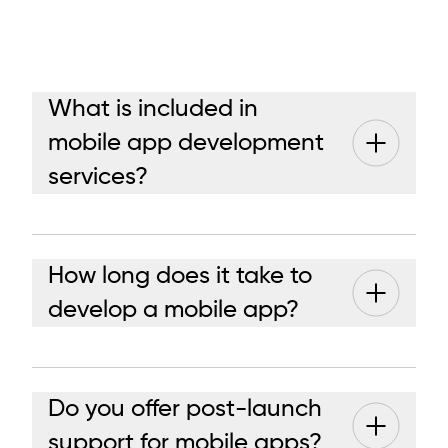
What is included in
mobile app development
services?
How long does it take to
develop a mobile app?
Do you offer post-launch
support for mobile apps?