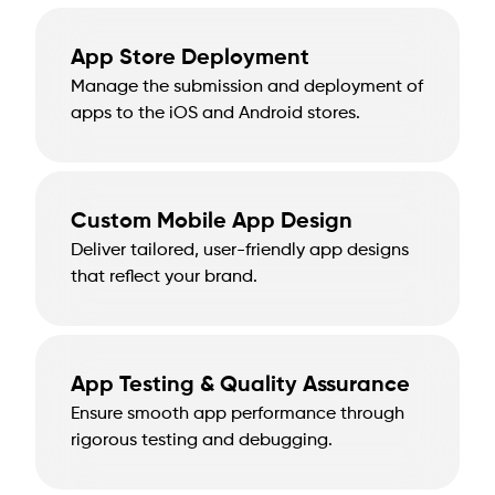
App Store Deployment
Manage the submission and deployment of
apps to the iOS and Android stores.
Custom Mobile App Design
Deliver tailored, user-friendly app designs
that reflect your brand.
App Testing & Quality Assurance
Ensure smooth app performance through
rigorous testing and debugging.