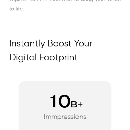
to life.
Instantly Boost Your
Digital Footprint
10
B+
Immpressions