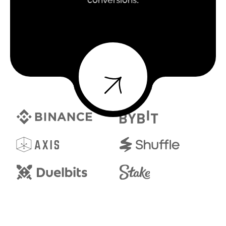
conversions.
BOOK A CALL
BOOK A CALL