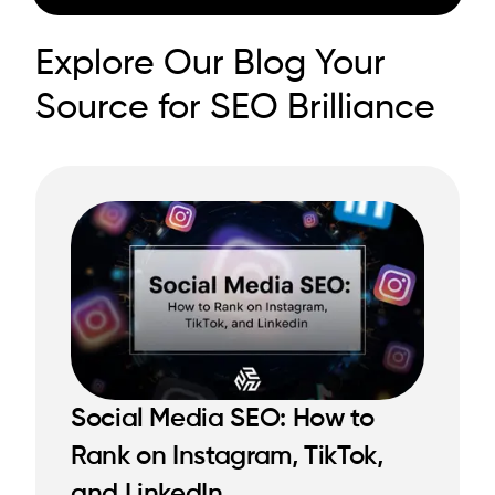
Explore Our Blog Your
Source for SEO Brilliance
Social Media SEO: How to
Rank on Instagram, TikTok,
READ MORE
and LinkedIn