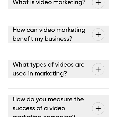
What is video marketing?
How can video marketing
benefit my business?
What types of videos are
used in marketing?
How do you measure the
success of a video