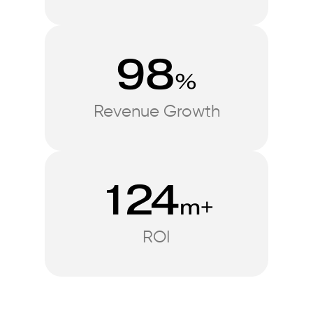
98
%
Revenue Growth
124
m+
ROI