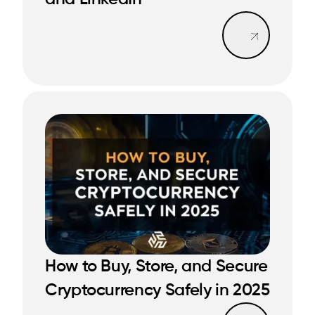
READ MORE
Read mo
How to Buy, Store, and Secure
READ MORE
READ MORE
Cryptocurrency Safely in 2025
Read mo