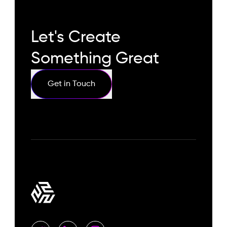
Let's Create
Something Great
Get in Touch