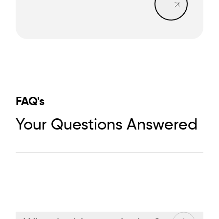
FAQ's
Your Questions Answered