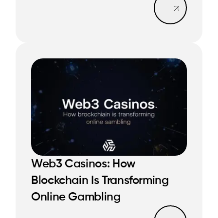
Web3 Casinos: How
Blockchain Is Transforming
READ MORE
READ MORE
Online Gambling
Read mo