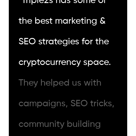
"
Triple2s has some of
the best marketing &
SEO strategies for the
cryptocurrency space.
They helped us with
campaigns, SEO tricks,
community building