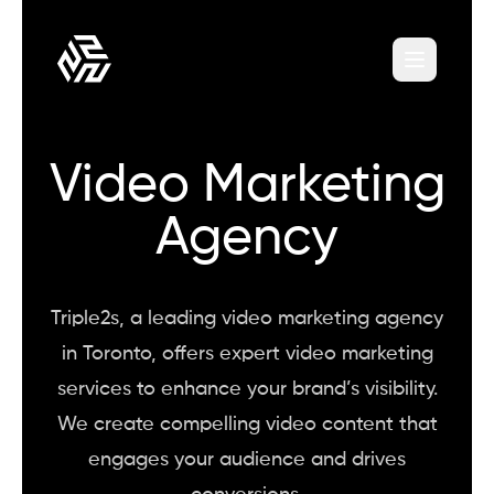
Video Marketing
Agency
Triple2s, a leading video marketing agency
in Toronto, offers expert video marketing
services to enhance your brand’s visibility.
We create compelling video content that
engages your audience and drives