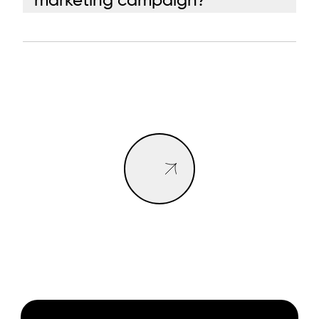
marketing campaign?
BOOK A CALL
BOOK A CALL