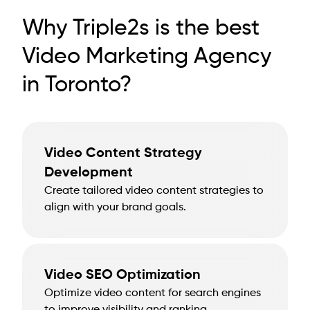
Why Triple2s is the best
Video Marketing Agency
in Toronto?
Video Content Strategy
Development
Create tailored video content strategies to
align with your brand goals.
Video SEO Optimization
Optimize video content for search engines