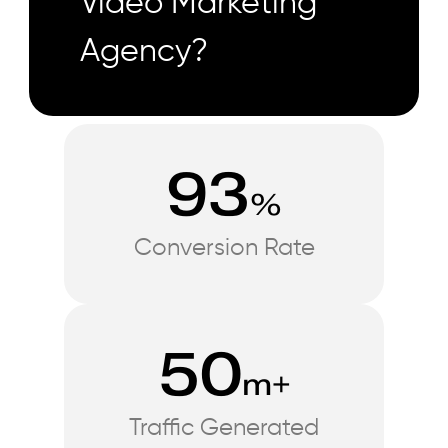
Video Marketing
Agency?
93
%
Conversion Rate
50
m+
Traffic Generated