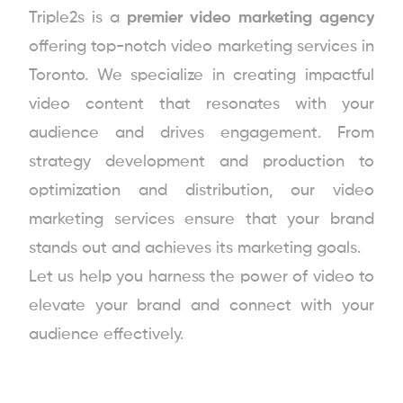
Triple2s is a
premier video marketing agency
offering top-notch video marketing services in
Toronto. We specialize in creating impactful
video content that resonates with your
audience and drives engagement. From
strategy development and production to
optimization and distribution, our video
marketing services ensure that your brand
stands out and achieves its marketing goals.
Let us help you harness the power of video to
elevate your brand and connect with your
audience effectively.