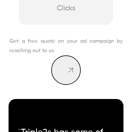
Clicks
Book a Call
Get a free quote on your ad campaign by
Book a Call
reaching out to us.