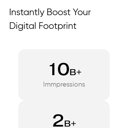
Instantly Boost Your
Digital Footprint
10
B+
Immpressions
2
B+