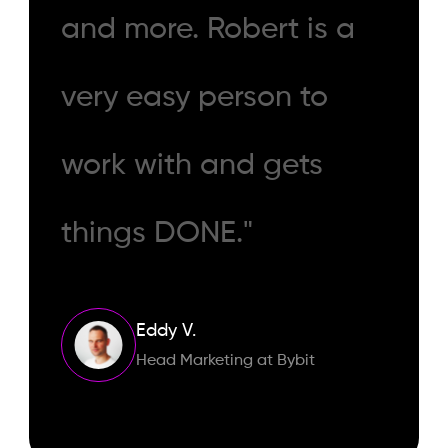
and more. Robert is a
very easy person to
work with and gets
things DONE."
Eddy V.
Head Marketing at Bybit