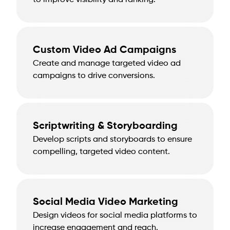
to improve visibility and ranking.
Custom Video Ad Campaigns
Create and manage targeted video ad
campaigns to drive conversions.
Scriptwriting & Storyboarding
Develop scripts and storyboards to ensure
compelling, targeted video content.
Social Media Video Marketing
Design videos for social media platforms to
increase engagement and reach.