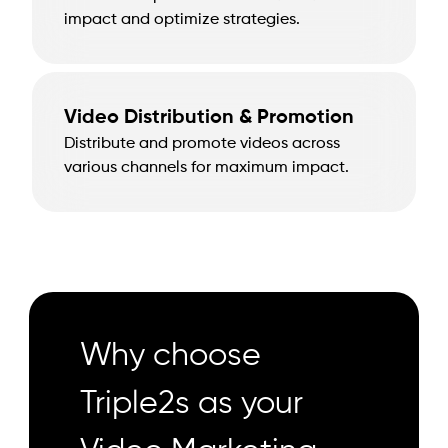
impact and optimize strategies.
Video Distribution & Promotion
Distribute and promote videos across
various channels for maximum impact.
Why choose
Triple2s as your