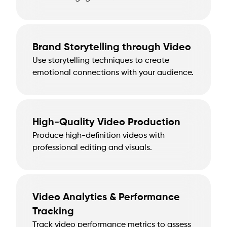
Brand Storytelling through Video
Use storytelling techniques to create
emotional connections with your audience.
High-Quality Video Production
Produce high-definition videos with
professional editing and visuals.
Video Analytics & Performance
Tracking
Track video performance metrics to assess