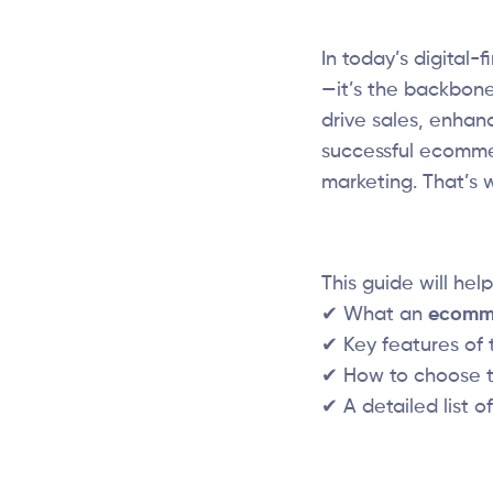
In today’s digital
—it’s the backbone
drive sales, enhan
successful ecommer
marketing. That’s
This guide will hel
✔ What an
ecomme
✔ Key features of 
✔ How to choose 
✔ A detailed list o