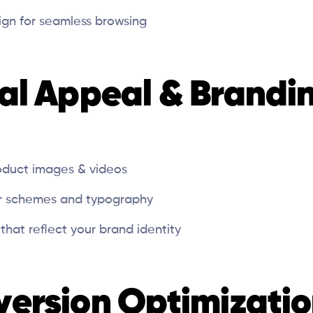
sign for seamless browsing
ual Appeal & Brandi
oduct images & videos
or schemes and typography
that reflect your brand identity
version Optimizati