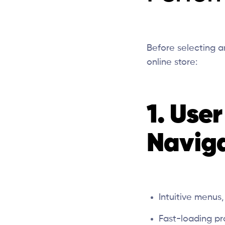
Before selecting 
online store:
1. Use
Navig
Intuitive menus
Fast-loading pr