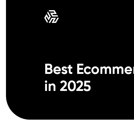
Best Ecomme
in 2025