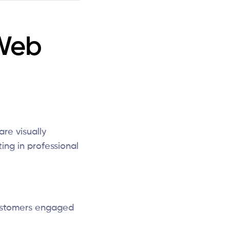
Web
are visually
ing in professional
ustomers engaged