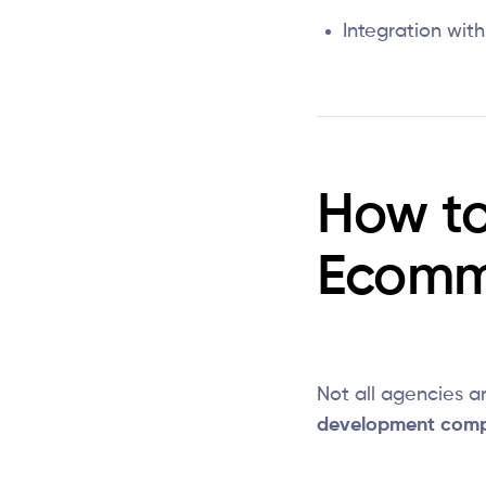
Integration wit
How to
Ecomm
Not all agencies ar
development com