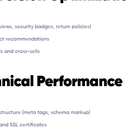
eviews, security badges, return policies)
uct recommendations
s and cross-sells
hnical Performance
structure (meta tags, schema markup)
and SSL certificates