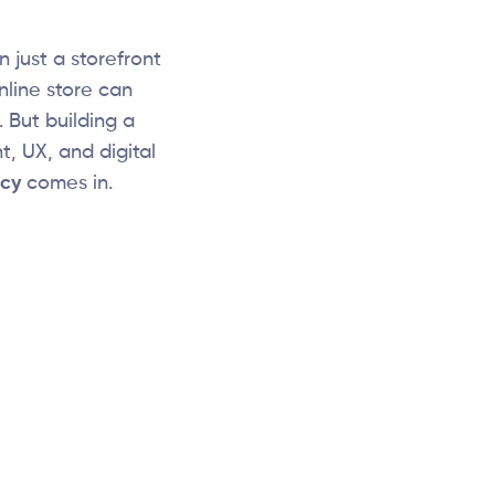
 just a storefront
nline store can
 But building a
, UX, and digital
cy
comes in.