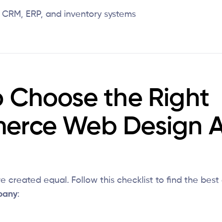
h CRM, ERP, and inventory systems
 Choose the Right
erce Web Design 
e created equal. Follow this checklist to find the best
pany
: