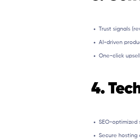
Trust signals (r
AI-driven prod
One-click upsell
4. Tec
SEO-optimized 
Secure hosting 