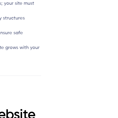
; your site must
y structures
nsure safe
te grows with your
ebsite