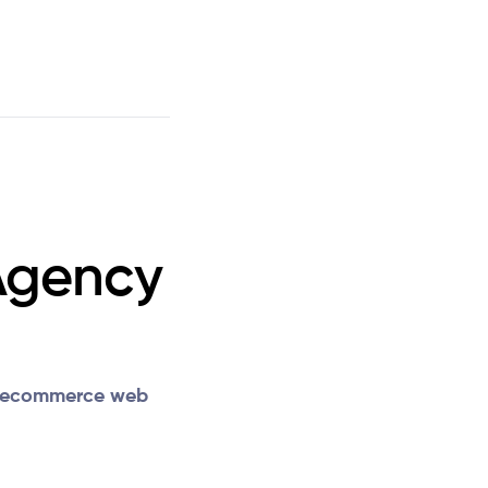
Agency
ecommerce web