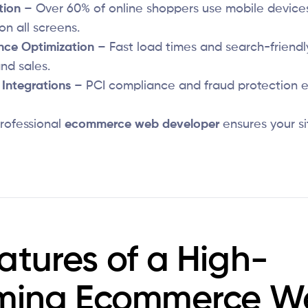
tion
– Over 60% of online shoppers use mobile devices
on all screens.
nce Optimization
– Fast load times and search-friendl
nd sales.
Integrations
– PCI compliance and fraud protection e
rofessional
ecommerce web developer
ensures your si
atures of a High-
rming Ecommerce W