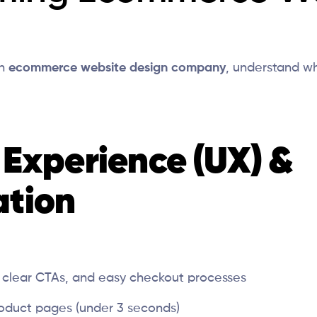
an
ecommerce website design company
, understand w
r Experience (UX) &
ation
, clear CTAs, and easy checkout processes
oduct pages (under 3 seconds)