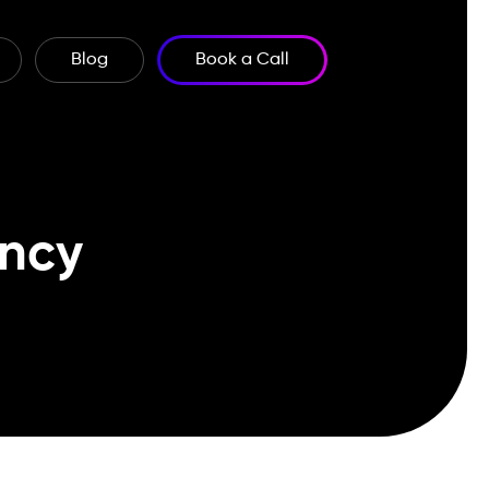
Blog
Book a Call
ncy