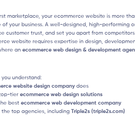
-first marketplace, your ecommerce website is more than
 of your business. A well-designed, high-performing o
ce customer trust, and set you apart from competitors.
ce website requires expertise in design, development
 where an
ecommerce web design & development agen
p you understand:
rce website design company
does
top-tier
ecommerce web design solutions
the best
ecommerce web development company
f the top agencies, including
Triple2s (triple2s.com)