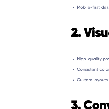
Mobile-first de
2. Vis
High-quality pr
Consistent col
Custom layouts 
3. Con