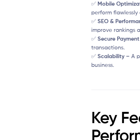
✅
Mobile Optimiza
perform flawlessly 
✅
SEO & Performa
improve rankings a
✅
Secure Payment 
transactions.
✅
Scalability
– A p
business.
Key Fe
Perfo