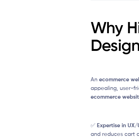
Why H
Desig
An
ecommerce web
appealing, user-fri
ecommerce websit
✅
Expertise in UX/
and reduces cart