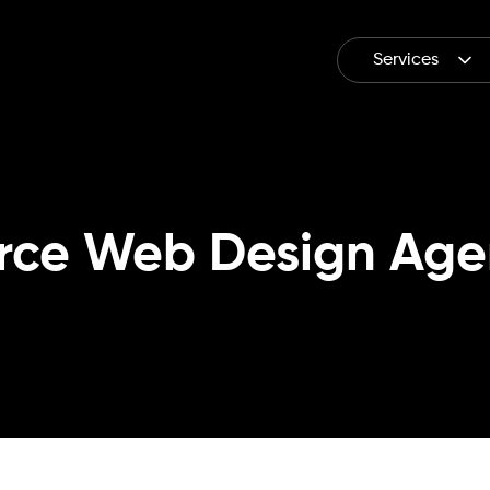
Services
rce Web Design Age