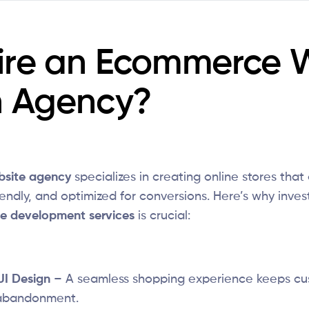
ire an Ecommerce 
n Agency?
site agency
specializes in creating online stores that 
endly, and optimized for conversions. Here’s why invest
e development services
is crucial:
UI Design
– A seamless shopping experience keeps c
 abandonment.