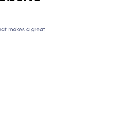
hat makes a great