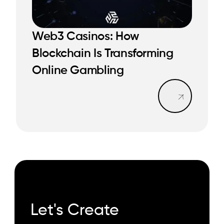
Web3 Casinos: How
READ MORE
Blockchain Is Transforming
READ MORE
Online Gambling
Read mo
Let's Create