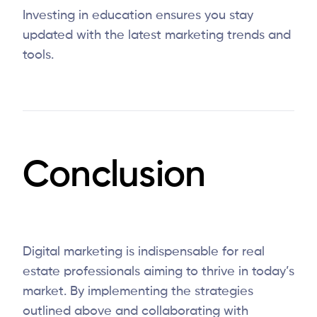
Investing in education ensures you stay
updated with the latest marketing trends and
tools.
Conclusion
Digital marketing is indispensable for real
estate professionals aiming to thrive in today’s
market. By implementing the strategies
outlined above and collaborating with