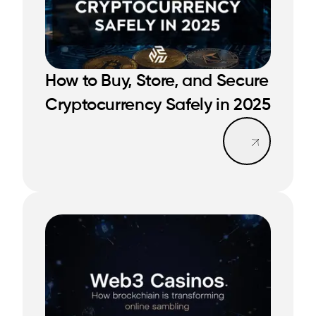
READ MORE
How to Buy, Store, and Secure
READ MORE
Cryptocurrency Safely in 2025
Read mo