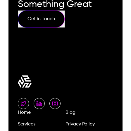
Something Great
Get in Touch
Home
Blog
Services
Privacy Policy