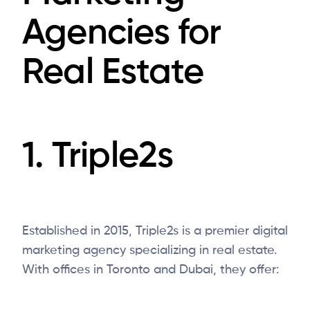
Agencies for
Real Estate
1.
Triple2s
Established in 2015, Triple2s is a premier digital
marketing agency specializing in real estate.
With offices in Toronto and Dubai, they offer: