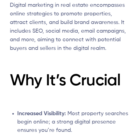
Digital marketing in real estate encompasses
online strategies to promote properties,
attract clients, and build brand awareness. It
includes SEO, social media, email campaigns,
and more, aiming to connect with potential
buyers and sellers in the digital realm.
Why It’s Crucial
Increased Visibility:
Most property searches
begin online; a strong digital presence
ensures you’re found.