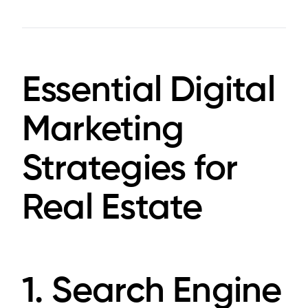
Essential Digital
Marketing
Strategies for
Real Estate
1. Search Engine