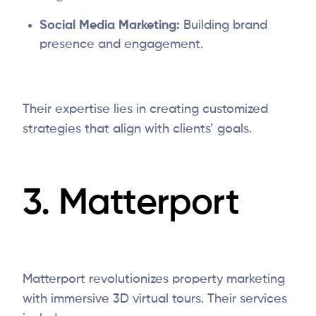
Social Media Marketing:
Building brand
presence and engagement.
Their expertise lies in creating customized
strategies that align with clients’ goals.
3.
Matterport
Matterport revolutionizes property marketing
with immersive 3D virtual tours. Their services