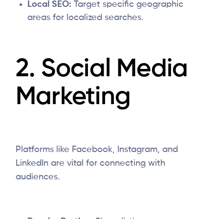
Local SEO:
Target specific geographic
areas for localized searches.
2. Social Media
Marketing
Platforms like Facebook, Instagram, and
LinkedIn are vital for connecting with
audiences.