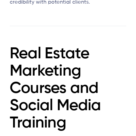
credibility with potential clients.
Real Estate
Marketing
Courses and
Social Media
Training