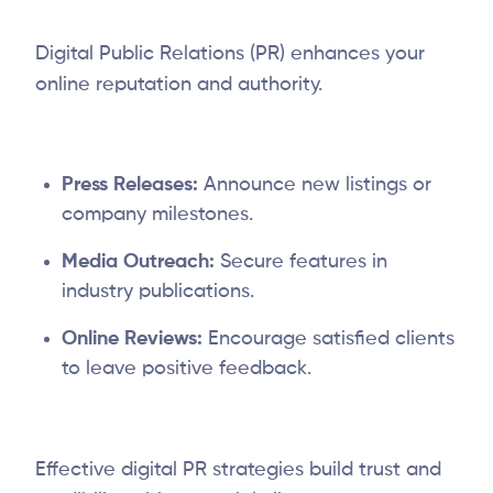
Digital Public Relations (PR) enhances your
online reputation and authority.
Press Releases:
Announce new listings or
company milestones.
Media Outreach:
Secure features in
industry publications.
Online Reviews:
Encourage satisfied clients
to leave positive feedback.
Effective digital PR strategies build trust and