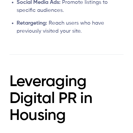
Social Media Ads:
Promote listings to
specific audiences.
Retargeting:
Reach users who have
previously visited your site.
Leveraging
Digital PR in
Housing