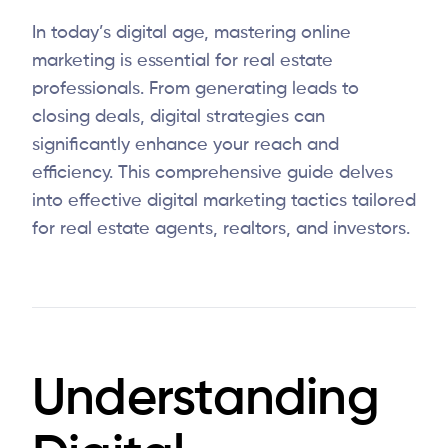
In today’s digital age, mastering online
marketing is essential for real estate
professionals. From generating leads to
closing deals, digital strategies can
significantly enhance your reach and
efficiency. This comprehensive guide delves
into effective digital marketing tactics tailored
for real estate agents, realtors, and investors.
Understanding