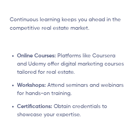
Continuous learning keeps you ahead in the
competitive real estate market.
Online Courses:
Platforms like Coursera
and Udemy offer digital marketing courses
tailored for real estate.
Workshops:
Attend seminars and webinars
for hands-on training.
Certifications:
Obtain credentials to
showcase your expertise.