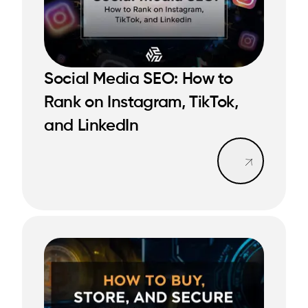
Social Media SEO: How to
READ MORE
Rank on Instagram, TikTok,
READ MORE
and LinkedIn
Read mo