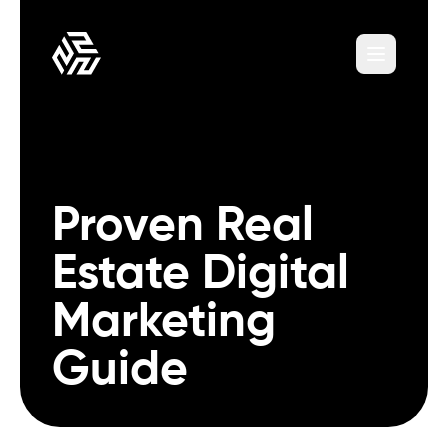
Proven Real
Estate Digital
Marketing
Guide