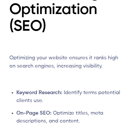
Optimization
(SEO)
Optimizing your website ensures it ranks high
on search engines, increasing visibility.
Keyword Research:
Identify terms potential
clients use.
On-Page SEO:
Optimize titles, meta
descriptions, and content.