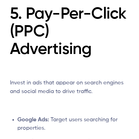
5. Pay-Per-Click
(PPC)
Advertising
Invest in ads that appear on search engines
and social media to drive traffic.
Google Ads:
Target users searching for
properties.