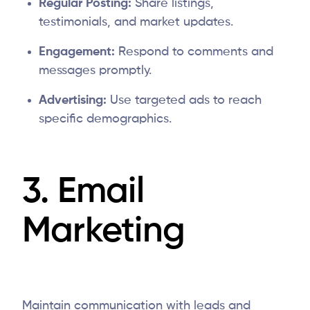
Regular Posting:
Share listings,
testimonials, and market updates.
Engagement:
Respond to comments and
messages promptly.
Advertising:
Use targeted ads to reach
specific demographics.
3. Email
Marketing
Maintain communication with leads and