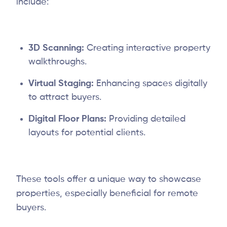
include:
3D Scanning:
Creating interactive property
walkthroughs.
Virtual Staging:
Enhancing spaces digitally
to attract buyers.
Digital Floor Plans:
Providing detailed
layouts for potential clients.
These tools offer a unique way to showcase
properties, especially beneficial for remote
buyers.