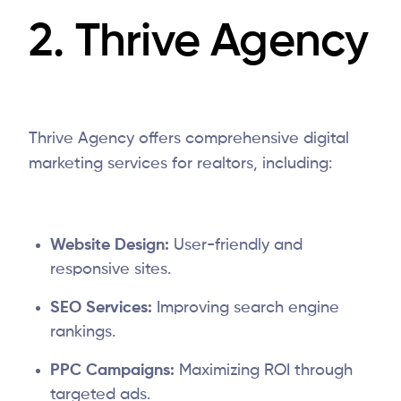
2.
Thrive Agency
Thrive Agency offers comprehensive digital
marketing services for realtors, including:
Website Design:
User-friendly and
responsive sites.
SEO Services:
Improving search engine
rankings.
PPC Campaigns:
Maximizing ROI through
targeted ads.