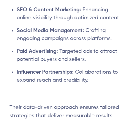
SEO & Content Marketing:
Enhancing
online visibility through optimized content.
Social Media Management:
Crafting
engaging campaigns across platforms.
Paid Advertising:
Targeted ads to attract
potential buyers and sellers.
Influencer Partnerships:
Collaborations to
expand reach and credibility.
Their data-driven approach ensures tailored
strategies that deliver measurable results.