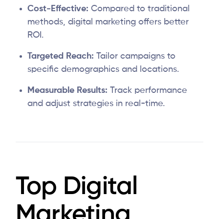
Cost-Effective:
Compared to traditional
methods, digital marketing offers better
ROI.
Targeted Reach:
Tailor campaigns to
specific demographics and locations.
Measurable Results:
Track performance
and adjust strategies in real-time.
Top Digital
Marketing