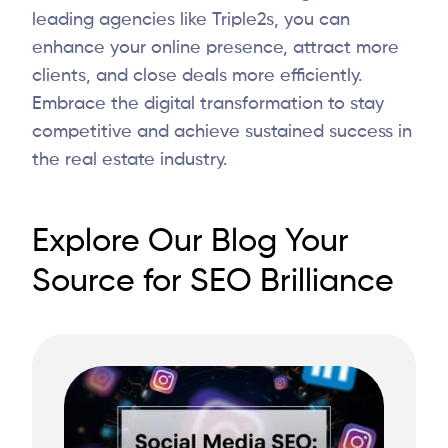
leading agencies like
Triple2s
, you can
enhance your online presence, attract more
clients, and close deals more efficiently.
Embrace the digital transformation to stay
competitive and achieve sustained success in
the real estate industry.
Explore Our Blog Your
Source for SEO Brilliance