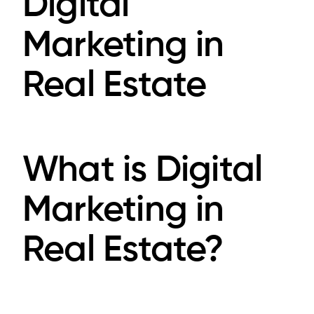
Digital
Marketing in
Real Estate
What is Digital
Marketing in
Real Estate?