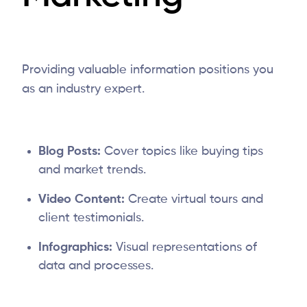
Providing valuable information positions you
as an industry expert.
Blog Posts:
Cover topics like buying tips
and market trends.
Video Content:
Create virtual tours and
client testimonials.
Infographics:
Visual representations of
data and processes.