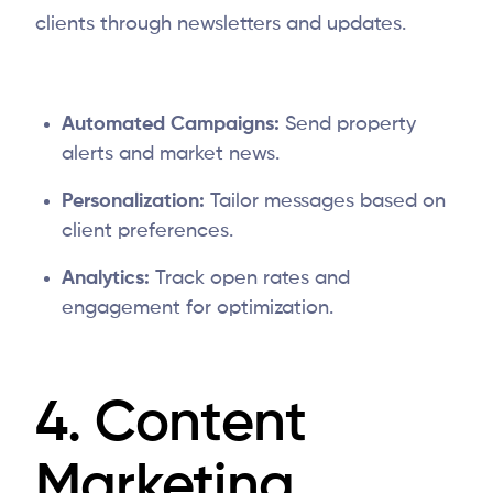
clients through newsletters and updates.
Automated Campaigns:
Send property
alerts and market news.
Personalization:
Tailor messages based on
client preferences.
Analytics:
Track open rates and
engagement for optimization.
4. Content
Marketing