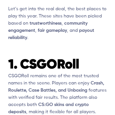
Let’s get into the real deal, the best places to
play this year. These sites have been picked
based on
trustworthiness
,
community
engagement
,
fair gameplay
, and
payout
reliability
.
1. CSGORoll
CSGORoll remains one of the most trusted
names in the scene. Players can enjoy
Crash,
Roulette, Case Battles, and Unboxing
features
with verified fair results. The platform also
accepts both
CS:GO skins and crypto
deposits
, making it flexible for all players.