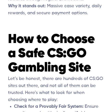
Why it stands out:
Massive case variety, daily
rewards, and secure payment options.
How to Choose
a Safe CS:GO
Gambling Site
Let’s be honest, there are hundreds of CS:GO
sites out there, and not all of them can be
trusted. Here’s what to look for when
choosing where to play:
Check for a Provably Fair System:
Ensure