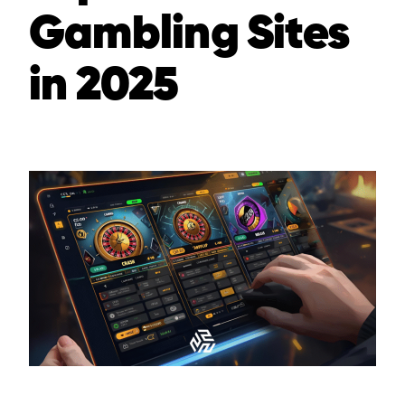
Gambling Sites
in 2025