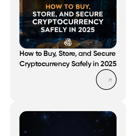
How to Buy, Store, and Secure
READ MORE
READ MORE
Cryptocurrency Safely in 2025
Read mo