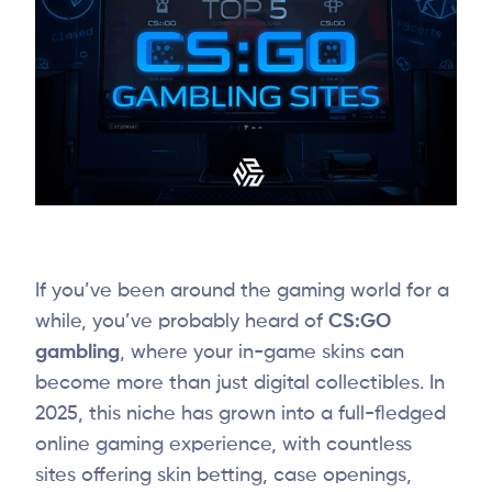
If you’ve been around the gaming world for a
while, you’ve probably heard of
CS:GO
gambling
, where your in-game skins can
become more than just digital collectibles. In
2025, this niche has grown into a full-fledged
online gaming experience, with countless
sites offering skin betting, case openings,