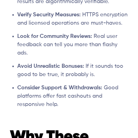
results are algorithmically verifiable.
Verify Security Measures:
HTTPS encryption
and licensed operations are must-haves.
Look for Community Reviews:
Real user
feedback can tell you more than flashy
ads.
Avoid Unrealistic Bonuses:
If it sounds too
good to be true, it probably is.
Consider Support & Withdrawals:
Good
platforms offer fast cashouts and
responsive help.
Why These