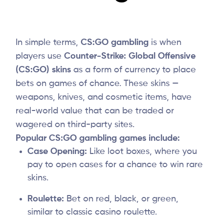
In simple terms,
CS:GO gambling
is when
players use
Counter-Strike: Global Offensive
(CS:GO) skins
as a form of currency to place
bets on games of chance. These skins —
weapons, knives, and cosmetic items, have
real-world value that can be traded or
wagered on third-party sites.
Popular CS:GO gambling games include:
Case Opening:
Like loot boxes, where you
pay to open cases for a chance to win rare
skins.
Roulette:
Bet on red, black, or green,
similar to classic casino roulette.