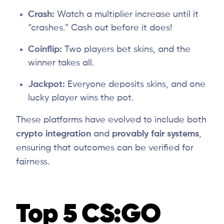
Crash:
Watch a multiplier increase until it
“crashes.” Cash out before it does!
Coinflip:
Two players bet skins, and the
winner takes all.
Jackpot:
Everyone deposits skins, and one
lucky player wins the pot.
These platforms have evolved to include both
crypto integration
and
provably fair systems
,
ensuring that outcomes can be verified for
fairness.
Top 5 CS:GO