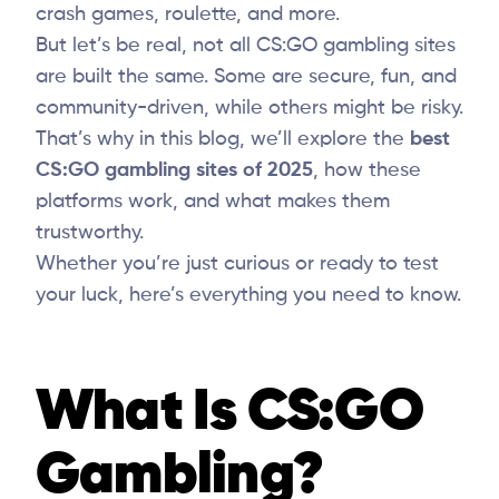
crash games, roulette, and more.
But let’s be real, not all CS:GO gambling sites
are built the same. Some are secure, fun, and
community-driven, while others might be risky.
That’s why in this blog, we’ll explore the
best
CS:GO gambling sites of 2025
, how these
platforms work, and what makes them
trustworthy.
Whether you’re just curious or ready to test
your luck, here’s everything you need to know.
What Is CS:GO
Gambling?