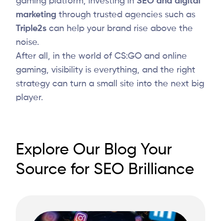
gaming platform, investing in
SEO and digital
marketing
through trusted agencies such as
Triple2s
can help your brand rise above the
noise.
After all, in the world of CS:GO and online
gaming, visibility is everything, and the right
strategy can turn a small site into the next big
player.
Explore Our Blog Your
Source for SEO Brilliance