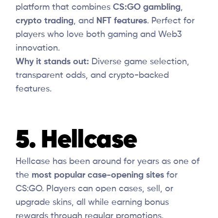
platform that combines
CS:GO gambling
,
crypto trading
, and
NFT features
. Perfect for
players who love both gaming and Web3
innovation.
Why it stands out:
Diverse game selection,
transparent odds, and crypto-backed
features.
5. Hellcase
Hellcase has been around for years as one of
the
most popular case-opening sites
for
CS:GO. Players can open cases, sell, or
upgrade skins, all while earning bonus
rewards through regular promotions.