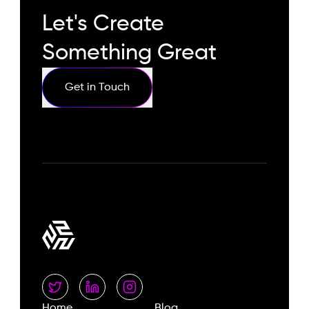
Let's Create
Something Great
Get in Touch
Home
Blog