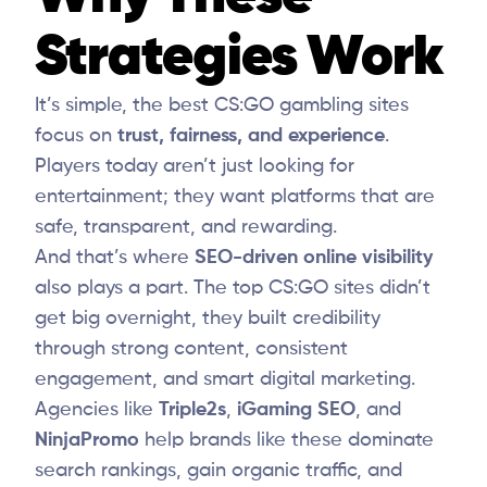
Strategies Work
It’s simple, the best CS:GO gambling sites
focus on
trust, fairness, and experience
.
Players today aren’t just looking for
entertainment; they want platforms that are
safe, transparent, and rewarding.
And that’s where
SEO-driven online visibility
also plays a part. The top CS:GO sites didn’t
get big overnight, they built credibility
through strong content, consistent
engagement, and smart digital marketing.
Agencies like
Triple2s
,
iGaming SEO
, and
NinjaPromo
help brands like these dominate
search rankings, gain organic traffic, and