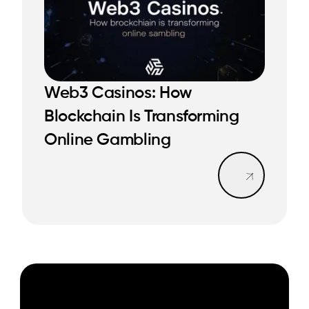
Web3 Casinos: How
Blockchain Is Transforming
READ MORE
READ MORE
Online Gambling
Read mo