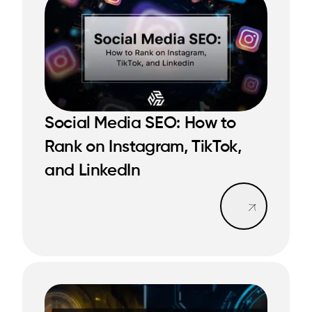
Social Media SEO: How to
Rank on Instagram, TikTok,
READ MORE
READ MORE
and LinkedIn
Read mo