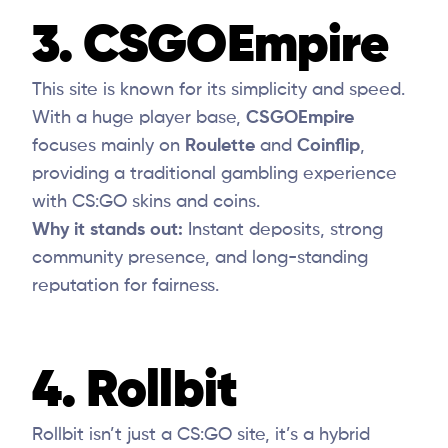
3. CSGOEmpire
This site is known for its simplicity and speed.
With a huge player base,
CSGOEmpire
focuses mainly on
Roulette
and
Coinflip
,
providing a traditional gambling experience
with CS:GO skins and coins.
Why it stands out:
Instant deposits, strong
community presence, and long-standing
reputation for fairness.
4. Rollbit
Rollbit isn’t just a CS:GO site, it’s a hybrid