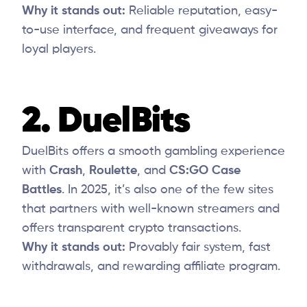
Why it stands out:
Reliable reputation, easy-
to-use interface, and frequent giveaways for
loyal players.
2. DuelBits
DuelBits offers a smooth gambling experience
with
Crash
,
Roulette
, and
CS:GO Case
Battles
. In 2025, it’s also one of the few sites
that partners with well-known streamers and
offers transparent crypto transactions.
Why it stands out:
Provably fair system, fast
withdrawals, and rewarding affiliate program.