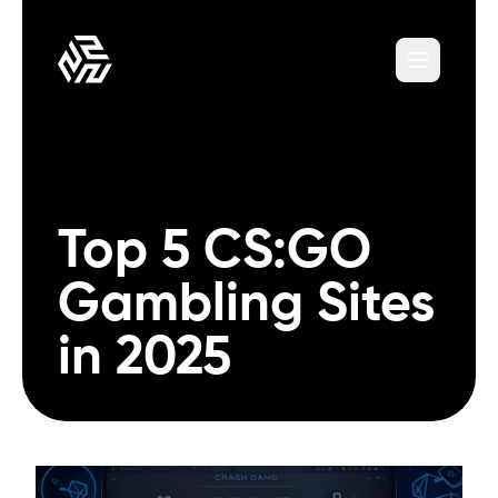
Top 5 CS:GO
Gambling Sites
in 2025