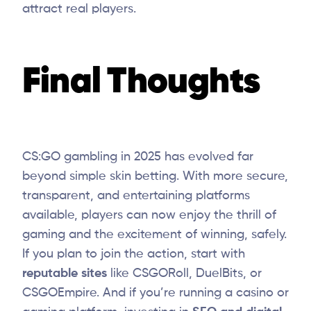
attract real players.
Final Thoughts
CS:GO gambling in 2025 has evolved far
beyond simple skin betting. With more secure,
transparent, and entertaining platforms
available, players can now enjoy the thrill of
gaming and the excitement of winning, safely.
If you plan to join the action, start with
reputable sites
like CSGORoll, DuelBits, or
CSGOEmpire. And if you’re running a casino or